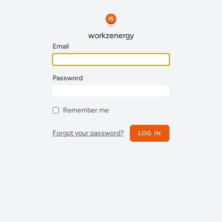
workzenergy
Email
Password
Remember me
Forgot your password?
LOG IN